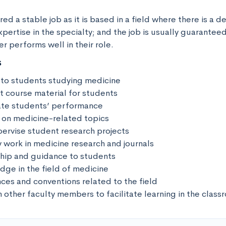
red a stable job as it is based in a field where there is a d
ertise in the specialty; and the job is usually guaranteed
er performs well in their role.
s
 to students studying medicine

t course material for students

ate students’ performance

 on medicine-related topics

ervise student research projects

y work in medicine research and journals

hip and guidance to students

ge in the field of medicine

ces and conventions related to the field

h other faculty members to facilitate learning in the clas