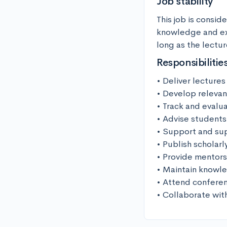
Job stability
This job is conside
knowledge and exp
long as the lectur
Responsibilitie
• Deliver lectures
• Develop relevan
• Track and evalu
• Advise students
• Support and sup
• Publish scholarl
• Provide mentors
• Maintain knowled
• Attend conferen
• Collaborate wit