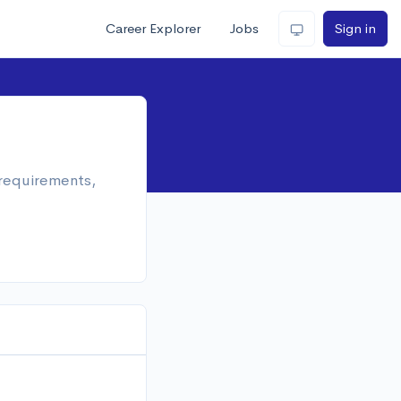
Career Explorer
Jobs
Sign in
 requirements,