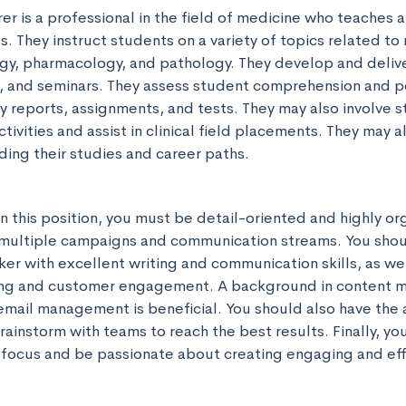
r is a professional in the field of medicine who teaches a
s. They instruct students on a variety of topics related to 
gy, pharmacology, and pathology. They develop and delive
s, and seminars. They assess student comprehension and 
 reports, assignments, and tests. They may also involve st
ivities and assist in clinical field placements. They may a
ding their studies and career paths.
n this position, you must be detail-oriented and highly org
multiple campaigns and communication streams. You shoul
ker with excellent writing and communication skills, as we
ing and customer engagement. A background in content ma
mail management is beneficial. You should also have the ab
ainstorm with teams to reach the best results. Finally, you
focus and be passionate about creating engaging and eff