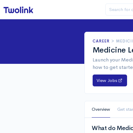
CAREER
>
MEDICI
Medicine L
Launch your Medic
how to get starte
View Jobs
Overview
Get sta
What do Medici