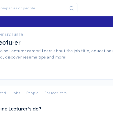
NE LECTURER
ecturer
ine Lecturer career! Learn about the job title, education
d, discover resume tips and more!
rted
Jobs
People
For recruiters
ne Lecturer's do?