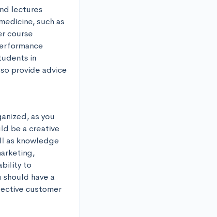
nd lectures 
medicine, such as 
r course 
performance 
udents in 
lso provide advice 
anized, as you 
d be a creative 
ll as knowledge 
rketing, 
ility to 
 should have a 
ective customer 