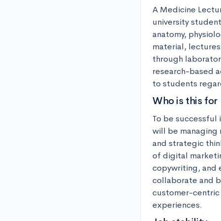
A Medicine Lecture
university student
anatomy, physiolo
material, lecture
through laboratory
research-based act
to students regar
Who is this for
To be successful i
will be managing 
and strategic thin
of digital market
copywriting, and e
collaborate and br
customer-centric 
experiences.