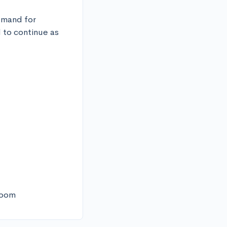
emand for 
 to continue as 
sroom