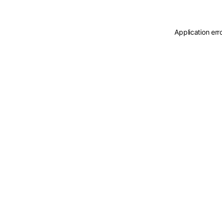
Application err