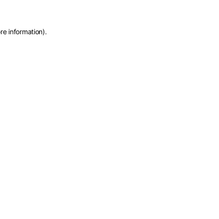
re information)
.