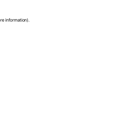
re information)
.