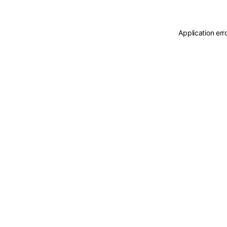
Application err