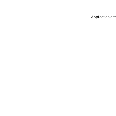
Application err