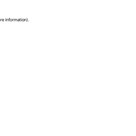
re information)
.