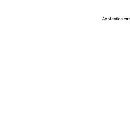
Application err