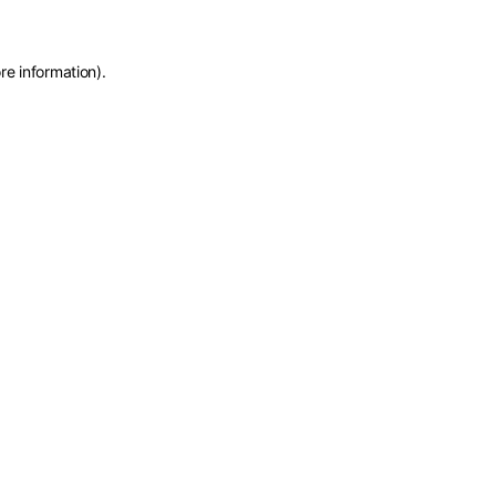
re information)
.