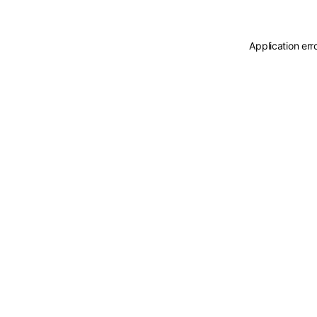
Application err