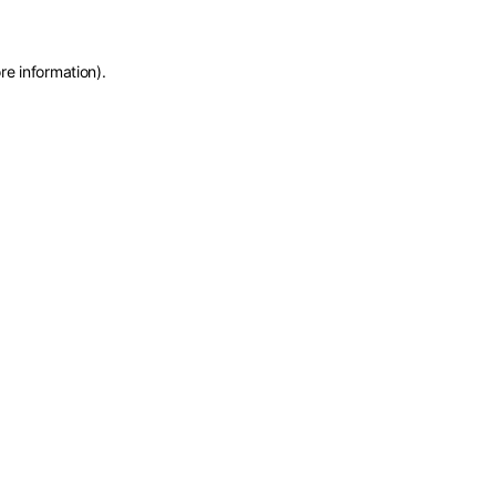
re information)
.