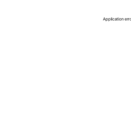
Application err