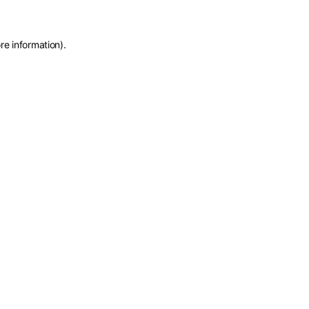
re information)
.