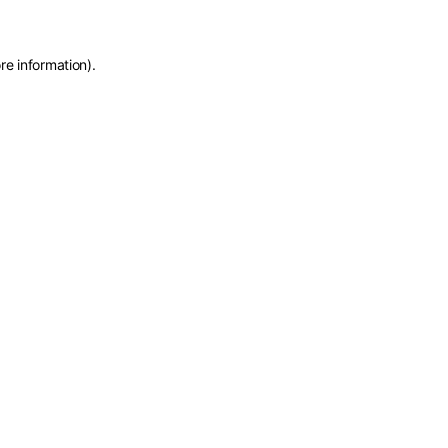
re information)
.