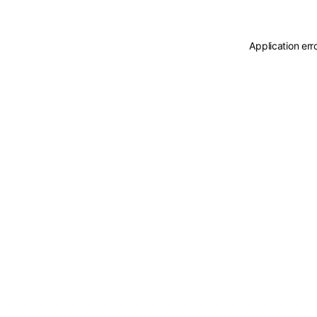
Application err